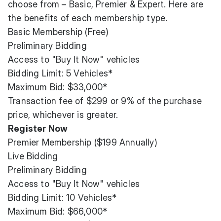
choose from – Basic, Premier & Expert. Here are
the benefits of each membership type.
Basic Membership (Free)
Preliminary Bidding
Access to "Buy It Now" vehicles
Bidding Limit: 5 Vehicles*
Maximum Bid: $33,000*
Transaction fee of $299 or 9% of the purchase
price, whichever is greater.
Register Now
Premier Membership ($199 Annually)
Live Bidding
Preliminary Bidding
Access to "Buy It Now" vehicles
Bidding Limit: 10 Vehicles*
Maximum Bid: $66,000*