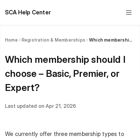
SCA Help Center
Home
Registration & Memberships
Which membership should I choose – Basic, Premier, or Expert?
Which membership should I
choose – Basic, Premier, or
Expert?
Last updated on Apr 21, 2026
We currently offer three membership types to