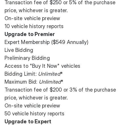
Transaction fee of $250 or 5% of the purchase
price, whichever is greater.
On-site vehicle preview
10 vehicle history reports
Upgrade to Premier
Expert Membership ($549 Annually)
Live Bidding
Preliminary Bidding
Access to "Buy It Now" vehicles
Bidding Limit:
Unlimited
*
Maximum Bid:
Unlimited
*
Transaction fee of $200 or 3% of the purchase
price, whichever is greater.
On-site vehicle preview
50 vehicle history reports
Upgrade to Expert