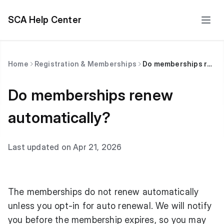
SCA Help Center
Home
Registration & Memberships
Do memberships renew automatically?
Do memberships renew
automatically?
Last updated on Apr 21, 2026
The memberships do not renew automatically
unless you opt-in for auto renewal. We will notify
you before the membership expires, so you may