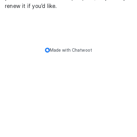
renew it if you’d like.
Made with
Chatwoot