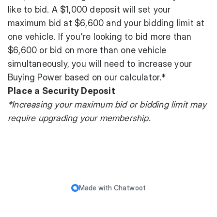
like to bid. A $1,000 deposit will set your
maximum bid at $6,600 and your bidding limit at
one vehicle. If you're looking to bid more than
$6,600 or bid on more than one vehicle
simultaneously, you will need to increase your
Buying Power based on our calculator.*
Place a Security Deposit
*Increasing your maximum bid or bidding limit may
require upgrading your membership.
Made with
Chatwoot