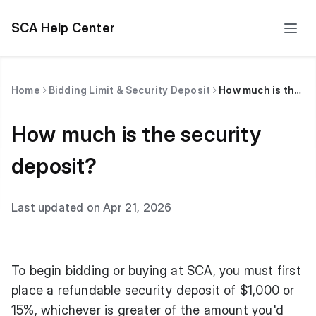
SCA Help Center
Home
Bidding Limit & Security Deposit
How much is the security deposit?
How much is the security
deposit?
Last updated on Apr 21, 2026
To begin bidding or buying at SCA, you must first
place a refundable security deposit of $1,000 or
15%, whichever is greater of the amount you'd