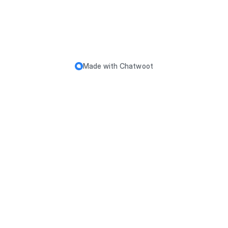
Made with
Chatwoot