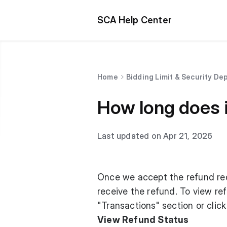
SCA Help Center
Home
Bidding Limit & Security De
How long does i
Last updated on Apr 21, 2026
Once we accept the refund req
receive the refund. To view ref
"Transactions" section or click
View Refund Status