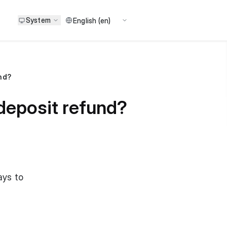
System
und?
 deposit refund?
ays to