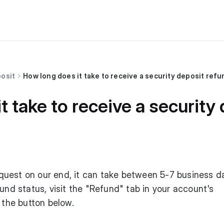
posit
How long does it take to receive a security deposit ref
t take to receive a security
uest on our end, it can take between 5-7 business d
und status, visit the "Refund" tab in your account's
 the button below.