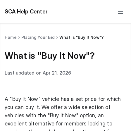
SCA Help Center
Home
Placing Your Bid
What is "Buy It Now"?
What is "Buy It Now"?
Last updated on Apr 21, 2026
A "Buy It Now" vehicle has a set price for which
you can buy it. We offer a wide selection of
vehicles with the "Buy It Now" option, an
excellent alternative for members looking to