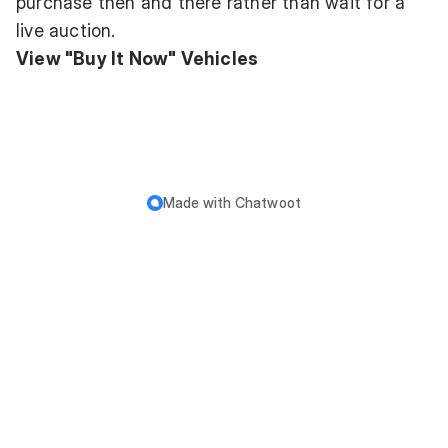
purchase then and there rather than wait for a
live auction.
View "Buy It Now" Vehicles
Made with
Chatwoot