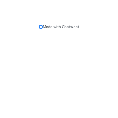
Made with
Chatwoot