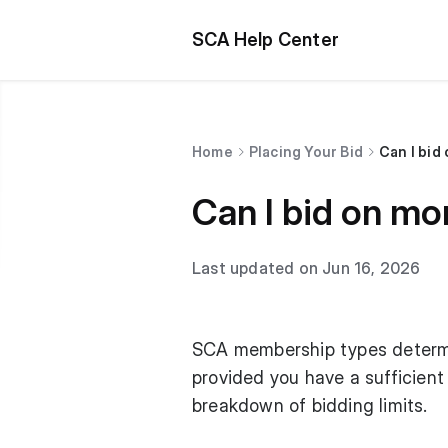
SCA Help Center
Home
Placing Your Bid
Can I bid
Can I bid on mo
Last updated on Jun 16, 2026
SCA membership types determin
provided you have a sufficient
breakdown of bidding limits.