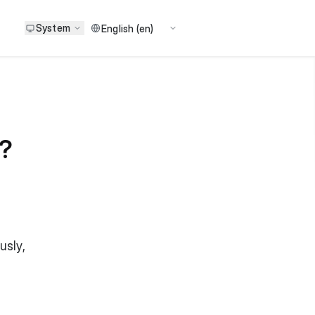
System
e?
usly,