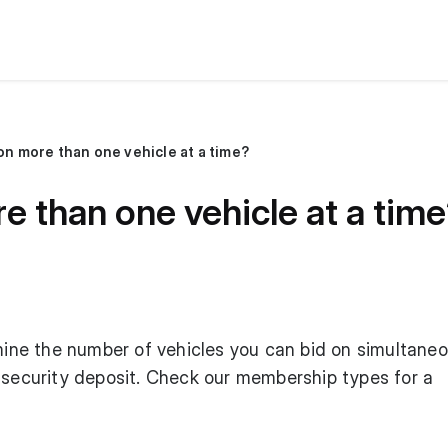
 on more than one vehicle at a time?
re than one vehicle at a tim
e the number of vehicles you can bid on simultaneo
 security deposit. Check our
membership types
for a