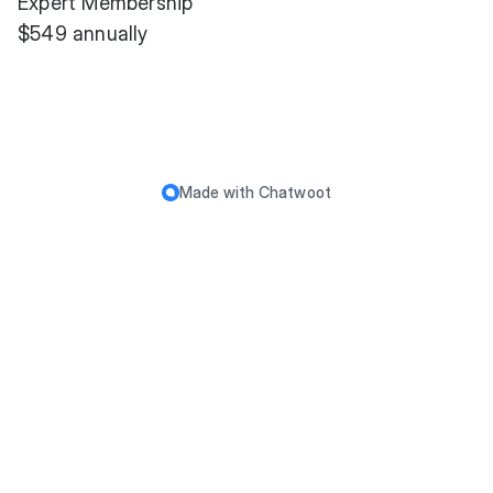
Expert Membership
$549 annually
Made with
Chatwoot