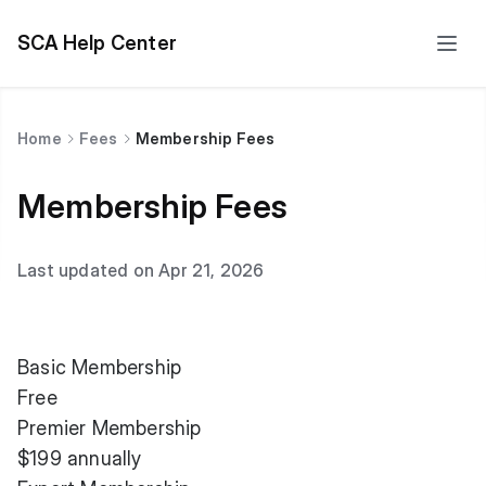
SCA Help Center
Home
Fees
Membership Fees
Membership Fees
Last updated on Apr 21, 2026
Basic Membership
Free
Premier Membership
$199 annually