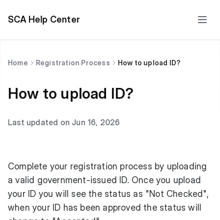
SCA Help Center
Home
Registration Process
How to upload ID?
How to upload ID?
Last updated on Jun 16, 2026
Complete your registration process by uploading
a valid government-issued ID. Once you upload
your ID you will see the status as "Not Checked",
when your ID has been approved the status will