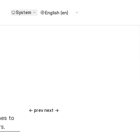
System
ㅤ ㅤㅤㅤㅤㅤ ㅤㅤㅤㅤㅤㅤㅤㅤ ㅤㅤㅤㅤㅤㅤㅤㅤㅤㅤ← prev next →
hes to
rs.