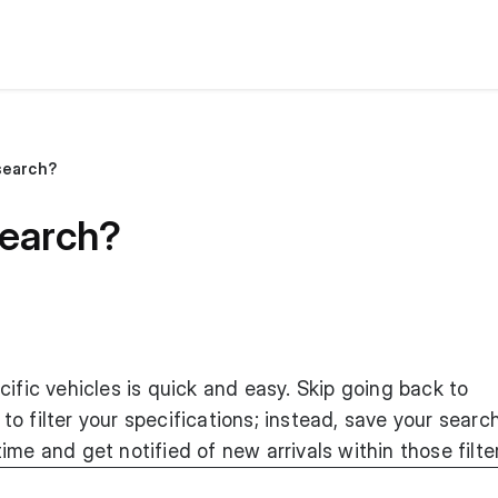
search?
search?
cific vehicles is quick and easy. Skip going back to
o filter your specifications; instead, save your searc
me and get notified of new arrivals within those filte