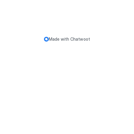
Made with
Chatwoot