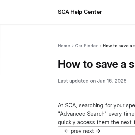
SCA Help Center
Home
Car Finder
How to save a 
How to save a 
Last updated on Jun 16, 2026
At SCA, searching for your spe
"Advanced Search" every time t
quickly access them the next ti
ㅤ ㅤㅤㅤㅤㅤ ㅤㅤㅤㅤㅤㅤㅤㅤ ㅤㅤㅤㅤㅤㅤㅤㅤㅤㅤ
← prev
next
→