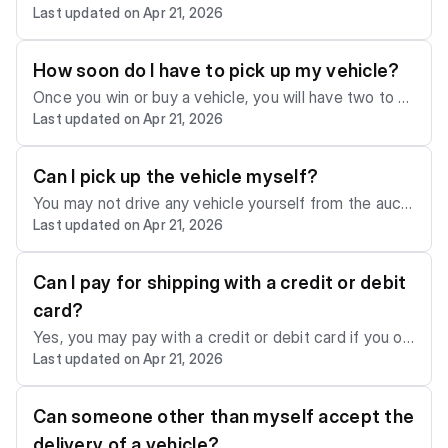
Last updated on Apr 21, 2026
g costs. Once you win or buy a vehicle, you must mak
e shipping arrangements to have your vehicle picked
up within the given time frame. You can order shippin
How soon do I have to pick up my vehicle?
g with us by emailing
support@sca.auction
or another
Once you win or buy a vehicle, you will have two to fi
licensed and insured transportation provider.
Last updated on Apr 21, 2026
ve business days, including the day of sale, to have it
picked up from the auction lot by a licensed and insur
ed transportation provider. If your vehicle is not picke
Can I pick up the vehicle myself?
d up in this time frame, a storage fee of $50 per day
You may not drive any vehicle yourself from the aucti
will be due. Please keep in mind that the allotted pick
Last updated on Apr 21, 2026
on lot, regardless of its condition. All vehicles must b
-up time depends on the auction yard.
e picked up using a licensed and insured freight carrie
r.
Can I pay for shipping with a credit or debit
card?
Yes, you may pay with a credit or debit card if you or
Last updated on Apr 21, 2026
der shipping with us.
Can someone other than myself accept the
delivery of a vehicle?