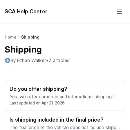
SCA Help Center
Home
Shipping
Shipping
By Ethan Walker
•
7 articles
Do you offer shipping?
Yes, we offer domestic and international shipping for
Last updated on Apr 21, 2026
our members. You may use our shipping calculator or
visit the "Services" tab on our site to get a shipping
cost estimate. To order shipping for your vehicle, ple
Is shipping included in the final price?
ase email us at
support@sca.auction
The final price of the vehicle does not include shippin