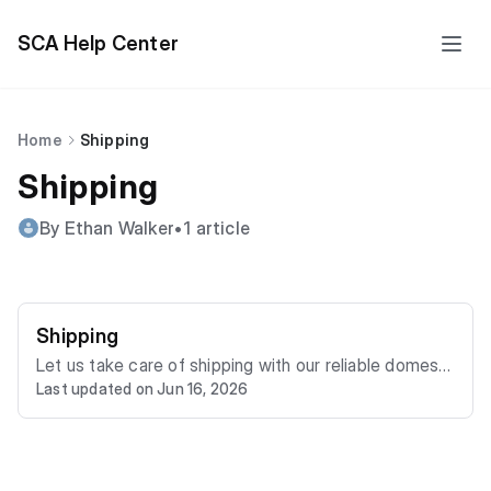
SCA Help Center
Home
Shipping
Shipping
By Ethan Walker
•
1 article
Shipping
Let us take care of shipping with our reliable domesti
Last updated on Jun 16, 2026
c and international vehicle transporter. We can deliver
your vehicle to your door. Once you win a vehicle by b
idding or purchasing via "Buy It Now," you will have tw
o to five business days, including the day of sale, to h