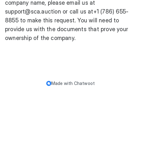
company name, please email us at
support@sca.auction
or call us at+1 (786) 655-
8855 to make this request. You will need to
provide us with the documents that prove your
ownership of the company.
Made with
Chatwoot