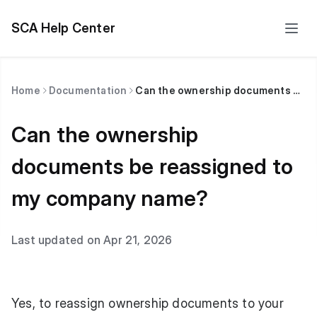
SCA Help Center
Home
Documentation
Can the ownership documents be reassigned to my company name?
Can the ownership
documents be reassigned to
my company name?
Last updated on Apr 21, 2026
Yes, to reassign ownership documents to your