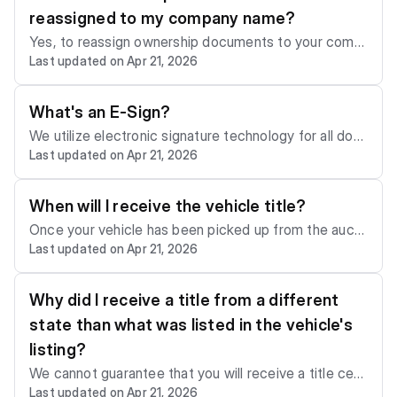
e us with the new address. Otherwise, we will mail th
reassigned to my company name?
e title to the address listed on the account.
Yes, to reassign ownership documents to your comp
Last updated on Apr 21, 2026
any name, please email us at
support@sca.auction
or
call us at+1 (786) 655-8855 to make this request. Yo
u will need to provide us with the documents that pro
What's an E-Sign?
ve your ownership of the company.
We utilize electronic signature technology for all doc
Last updated on Apr 21, 2026
uments requiring a member's signature. Once your o
wnership documents are ready to be E-signed, we'll
notify you by email and in the "Document Center" se
When will I receive the vehicle title?
ction of your account.
Once your vehicle has been picked up from the aucti
Last updated on Apr 21, 2026
on lot, your ownership documents will be processed
and mailed to you via FedEx within two to five weeks.
In some cases, the processing time may take up to 9
Why did I receive a title from a different
0 days due to state regulations.
state than what was listed in the vehicle's
listing?
We cannot guarantee that you will receive a title certi
Last updated on Apr 21, 2026
ficate from the same state as was listed. In some ca