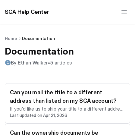
SCA Help Center
Home
Documentation
Documentation
By Ethan Walker
•
5 articles
Can you mail the title to a different
address than listed on my SCA account?
If you'd like us to ship your title to a different address
Last updated on Apr 21, 2026
than the one listed on your account, please email us a
t
support@sca.auction
or call us at +1 (786) 655-88
55 as soon as you win or purchase a vehicle to provid
Can the ownership documents be