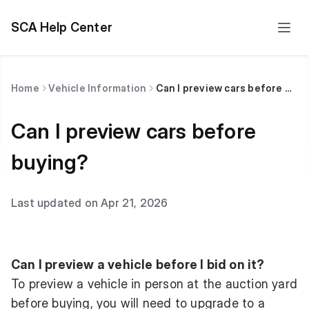
SCA Help Center
Home
Vehicle Information
Can I preview cars before buying?
Can I preview cars before
buying?
Last updated on Apr 21, 2026
Can I preview a vehicle before I bid on it?
To preview a vehicle in person at the auction yard
before buying, you will need to upgrade to a