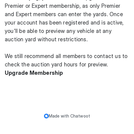
Premier or Expert membership, as only Premier
and Expert members can enter the yards. Once
your account has been registered and is active,
you'll be able to preview any vehicle at any
auction yard without restrictions.
We still recommend all members to contact us to
check the auction yard hours for preview.
Upgrade Membership
Made with
Chatwoot